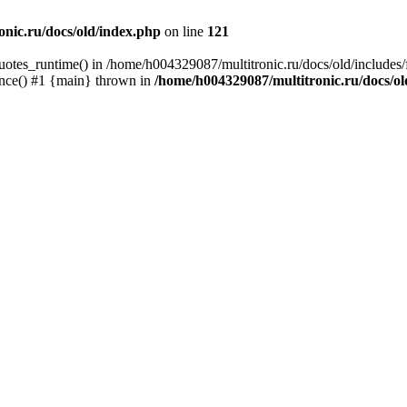
nic.ru/docs/old/index.php
on line
121
quotes_runtime() in /home/h004329087/multitronic.ru/docs/old/includes
once() #1 {main} thrown in
/home/h004329087/multitronic.ru/docs/o