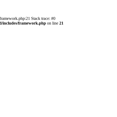
/framework.php:21 Stack trace: #0
ld/includes/framework.php
on line
21