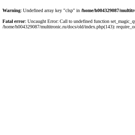
Warning
: Undefined array key "clsp" in
/home/h004329087/multitro
Fatal error
: Uncaught Error: Call to undefined function set_magic_
/home/h004329087/multitronic.ru/docs/old/index.php(143): require_